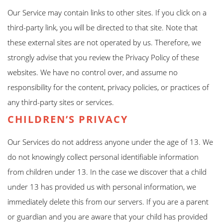
Our Service may contain links to other sites. If you click on a
third-party link, you will be directed to that site. Note that
these external sites are not operated by us. Therefore, we
strongly advise that you review the Privacy Policy of these
websites. We have no control over, and assume no
responsibility for the content, privacy policies, or practices of
any third-party sites or services.
CHILDREN’S PRIVACY
Our Services do not address anyone under the age of 13. We
do not knowingly collect personal identifiable information
from children under 13. In the case we discover that a child
under 13 has provided us with personal information, we
immediately delete this from our servers. If you are a parent
or guardian and you are aware that your child has provided