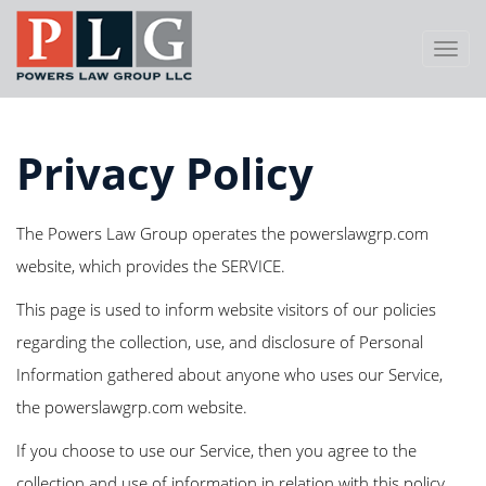
Toggl
Navig
Privacy Policy
The Powers Law Group operates the powerslawgrp.com
website, which provides the SERVICE.
This page is used to inform website visitors of our policies
regarding the collection, use, and disclosure of Personal
Information gathered about anyone who uses our Service,
the powerslawgrp.com website.
If you choose to use our Service, then you agree to the
collection and use of information in relation with this policy.