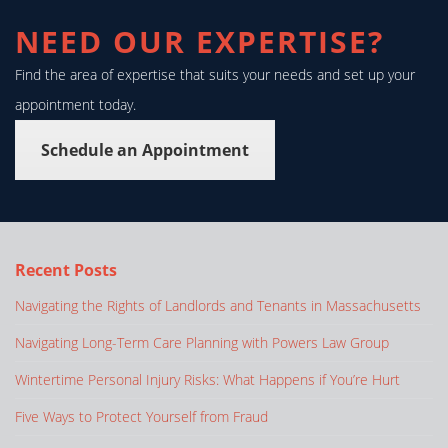
NEED OUR EXPERTISE?
Find the area of expertise that suits your needs and set up your
appointment today.
Schedule an Appointment
Recent Posts
Navigating the Rights of Landlords and Tenants in Massachusetts
Navigating Long-Term Care Planning with Powers Law Group
Wintertime Personal Injury Risks: What Happens if You’re Hurt
Five Ways to Protect Yourself from Fraud