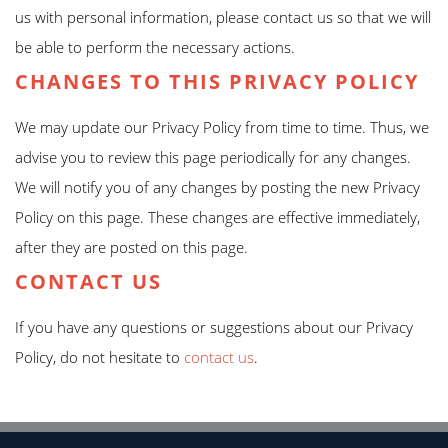
us with personal information, please contact us so that we will
be able to perform the necessary actions.
CHANGES TO THIS PRIVACY POLICY
We may update our Privacy Policy from time to time. Thus, we
advise you to review this page periodically for any changes.
We will notify you of any changes by posting the new Privacy
Policy on this page. These changes are effective immediately,
after they are posted on this page.
CONTACT US
If you have any questions or suggestions about our Privacy
Policy, do not hesitate to
contact us
.