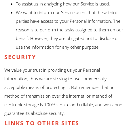
To assist us in analyzing how our Service is used.
We want to inform our Service users that these third
parties have access to your Personal Information. The
reason is to perform the tasks assigned to them on our
behalf. However, they are obligated not to disclose or
use the information for any other purpose.
SECURITY
We value your trust in providing us your Personal
Information, thus we are striving to use commercially
acceptable means of protecting it. But remember that no
method of transmission over the internet, or method of
electronic storage is 100% secure and reliable, and we cannot
guarantee its absolute security.
LINKS TO OTHER SITES