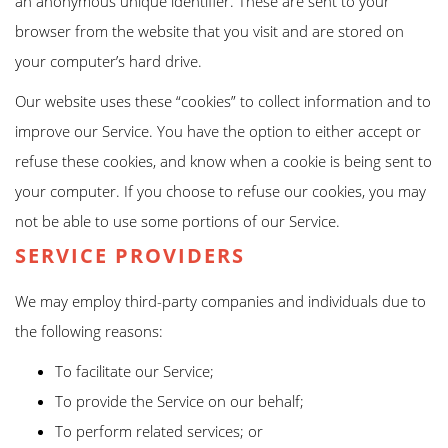
an anonymous unique identifier. These are sent to your
browser from the website that you visit and are stored on
your computer’s hard drive.
Our website uses these “cookies” to collect information and to
improve our Service. You have the option to either accept or
refuse these cookies, and know when a cookie is being sent to
your computer. If you choose to refuse our cookies, you may
not be able to use some portions of our Service.
SERVICE PROVIDERS
We may employ third-party companies and individuals due to
the following reasons:
To facilitate our Service;
To provide the Service on our behalf;
To perform related services; or