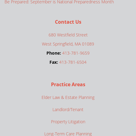
Be Prepared: September is National Preparedness Month
Contact Us
680 Westfield Street
West Springfield, MA 01089
Phone:
413-781-9659
Fax:
413-781-6504
Practice Areas
Elder Law & Estate Planning
Landlord/Tenant
Property Litigation
Long-Term Care Planning