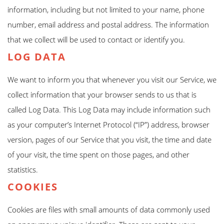
information, including but not limited to your name, phone
number, email address and postal address. The information
that we collect will be used to contact or identify you.
LOG DATA
We want to inform you that whenever you visit our Service, we
collect information that your browser sends to us that is
called Log Data. This Log Data may include information such
as your computer’s Internet Protocol (“IP”) address, browser
version, pages of our Service that you visit, the time and date
of your visit, the time spent on those pages, and other
statistics.
COOKIES
Cookies are files with small amounts of data commonly used