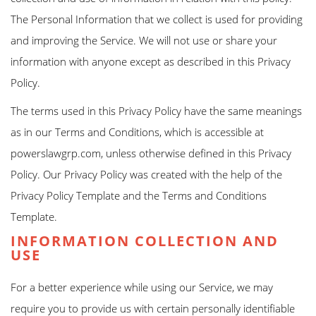
The Personal Information that we collect is used for providing
and improving the Service. We will not use or share your
information with anyone except as described in this Privacy
Policy.
The terms used in this Privacy Policy have the same meanings
as in our Terms and Conditions, which is accessible at
powerslawgrp.com, unless otherwise defined in this Privacy
Policy. Our Privacy Policy was created with the help of the
Privacy Policy Template and the Terms and Conditions
Template.
INFORMATION COLLECTION AND
USE
For a better experience while using our Service, we may
require you to provide us with certain personally identifiable