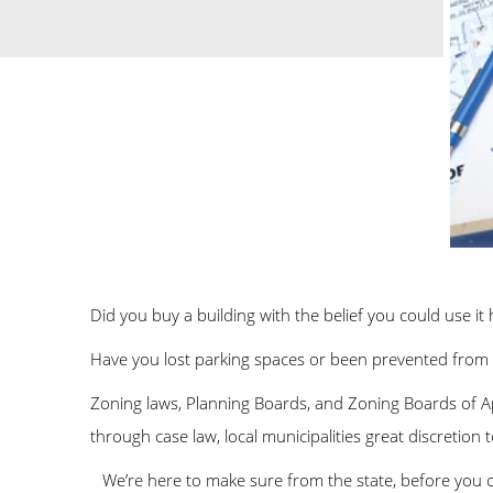
Did you buy a building with the belief you could use it
Have you lost parking spaces or been prevented from 
Zoning laws, Planning Boards, and Zoning Boards of Appe
through case law, local municipalities great discretion t
We’re here to make sure from the state, before you c