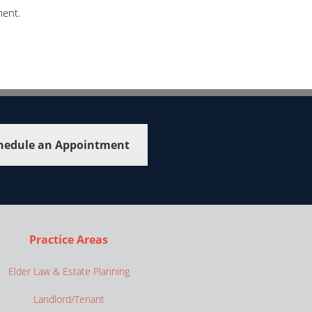
ment.
hedule an Appointment
Practice Areas
Elder Law & Estate Planning
Landlord/Tenant