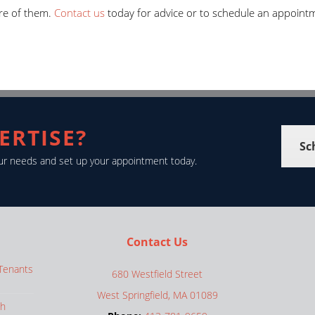
re of them.
Contact us
today for advice or to schedule an appoint
ERTISE?
Sc
your needs and set up your appointment today.
Contact Us
 Tenants
680 Westfield Street
West Springfield, MA 01089
th