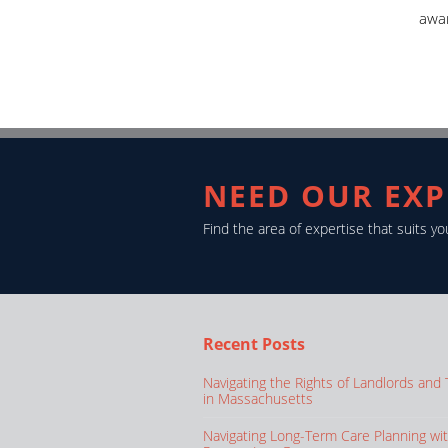
awa
NEED OUR EXP
Find the area of expertise that suits 
Recent Posts
Navigating the Rights of Landlords and
in Massachusetts
Navigating Long-Term Care Planning wi