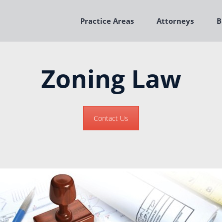
Practice Areas
Attorneys
B
Zoning Law
Contact Us