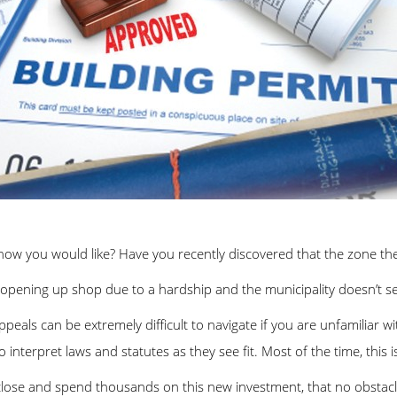
 how you would like? Have you recently discovered that the zone the
opening up shop due to a hardship and the municipality doesn’t se
als can be extremely difficult to navigate if you are unfamiliar wit
o interpret laws and statutes as they see fit. Most of the time, this i
lose and spend thousands on this new investment, that no obstacles