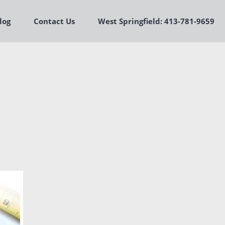
log
Contact Us
West Springfield: 413-781-9659