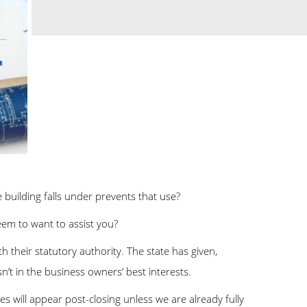
 building falls under prevents that use?
em to want to assist you?
h their statutory authority. The state has given,
sn’t in the business owners’ best interests.
 will appear post-closing unless we are already fully