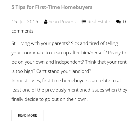
5 Tips for First-Time Homebuyers
15. Jul. 2016
Sean Powers
Real Estate
0
comments
Still living with your parents? Sick and tired of telling
your roommate to clean up after him/herself? Ready to
be on your own and independent? Think that your rent
is too high? Can’t stand your landlord?
In most cases, first-time homebuyers can relate to at
least one of the previously mentioned issues when they
finally decide to go out on their own.
READ MORE