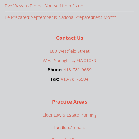
Five Ways to Protect Yourself from Fraud
Be Prepared: September is National Preparedness Month
Contact Us
680 Westfield Street
West Springfield, MA 01089
Phone:
413-781-9659
Fax:
413-781-6504
Practice Areas
Elder Law & Estate Planning
Landlord/Tenant