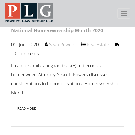
Toggl
Navig
National Homeownership Month 2020
01. Jun. 2020
Sean Powers
Real Estate
0 comments
It can be exhilarating (and scary) to become a
homeowner. Attorney Sean T. Powers discusses
considerations in honor of National Homeownership
Month.
READ MORE