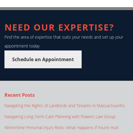
NEED OUR EXPERTISE?
Find the area of expertise that suits your needs and set up your
appointment today.
Schedule an Appointment
Recent Posts
Navigating the Rights of Landlords and Tenants in Massachusetts
Navigating Long-Term Care Planning with Powers Law Group
Wintertime Personal Injury Risks: What Happens if You’re Hurt